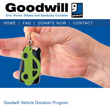
HOME
FAQ
DONATE NOW
CONTACT
Goodwill Vehicle Donation Program