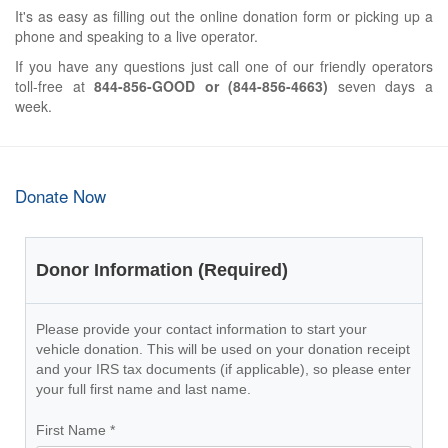
It's as easy as filling out the online donation form or picking up a
phone and speaking to a live operator.
If you have any questions just call one of our friendly operators
toll-free at
844-856-GOOD or (844-856-4663)
seven days a
week.
Donate Now