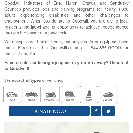
Goodwill Industries of Erie, Huron, Ottawa and Sandusky
Counties provides jobs and training programs for nearly 4,000
adults experiencing disabilities and other challenges to
employment. When you donate to Goodwill, you are giving local
residents the life-changing opportunity to achieve independence
through the power of a paycheck.
We accept cars, trucks, boats, motorcycles, farm equipment and
more. Please call the Goodwillsquad at 1-844-856-GOOD for
more information!
Have an old car taking up space in your driveway? Donate it
to Goodwill!
We accept all types of vehicles:
DONATE NOW!