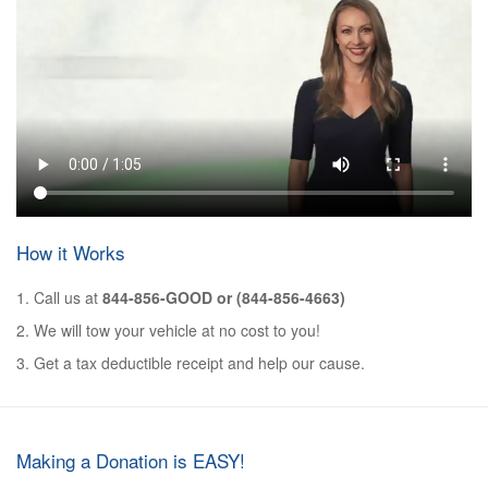
How it Works
1. Call us at
844-856-GOOD or (844-856-4663)
2. We will tow your vehicle at no cost to you!
3. Get a tax deductible receipt and help our cause.
Making a Donation is EASY!